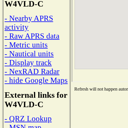
W4VLD-C
- Nearby APRS
activity
- Raw APRS data
- Metric units
- Nautical units
- Display track
- NexRAD Radar
- hide Google Maps
Refresh will not happen automa
External links for
W4VLD-C
- QRZ Lookup
- MSN map