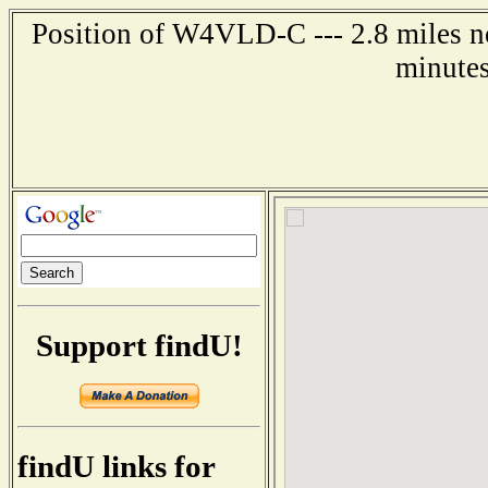
Position of W4VLD-C --- 2.8 miles no
minutes
Support findU!
findU links for