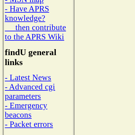
- Have APRS
knowledge?
then contribute
to the APRS Wiki
findU general
links
- Latest News
- Advanced cgi
parameters
- Emergency
beacons
- Packet errors