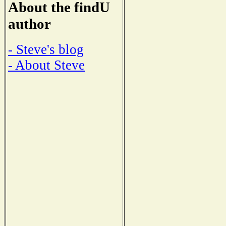
About the findU
author
- Steve's blog
- About Steve