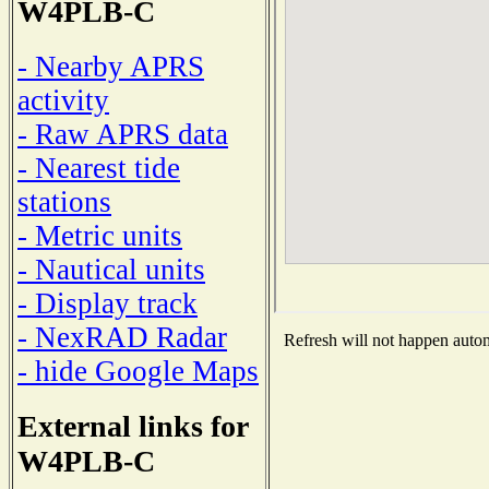
W4PLB-C
- Nearby APRS
activity
- Raw APRS data
- Nearest tide
stations
- Metric units
- Nautical units
- Display track
- NexRAD Radar
Refresh will not happen automa
- hide Google Maps
External links for
W4PLB-C