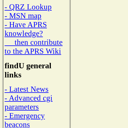
- QRZ Lookup
- MSN map
- Have APRS
knowledge?
then contribute
to the APRS Wiki
findU general
links
- Latest News
- Advanced cgi
parameters
- Emergency
beacons