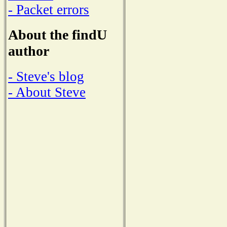
- Packet errors
About the findU
author
- Steve's blog
- About Steve