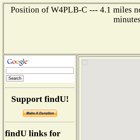
Position of W4PLB-C --- 4.1 miles no
minutes
Support findU!
findU links for