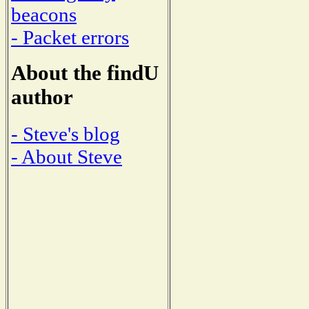
beacons
- Packet errors
About the findU
author
- Steve's blog
- About Steve