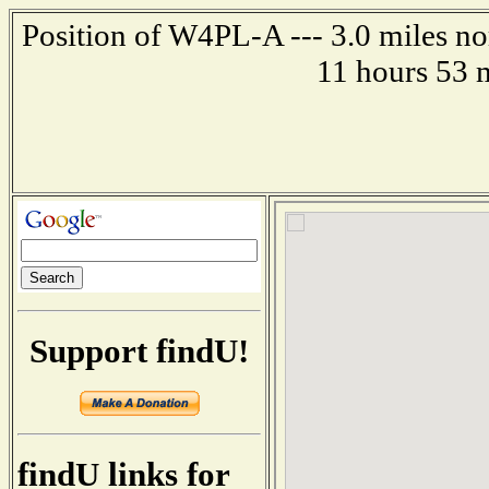
Position of W4PL-A --- 3.0 miles no
11 hours 53 
Support findU!
findU links for