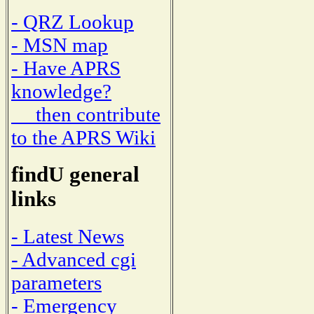
- QRZ Lookup
- MSN map
- Have APRS
knowledge?
then contribute
to the APRS Wiki
findU general
links
- Latest News
- Advanced cgi
parameters
- Emergency