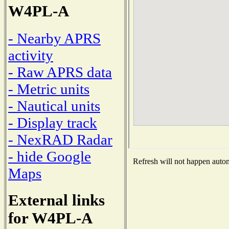
W4PL-A
- Nearby APRS
activity
- Raw APRS data
- Metric units
- Nautical units
- Display track
- NexRAD Radar
- hide Google
Refresh will not happen automa
Maps
External links
for W4PL-A