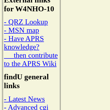
for W4NHO-10
- QRZ Lookup
- MSN map
- Have APRS
knowledge?
then contribute
to the APRS Wiki
findU general
links
- Latest News
- Advanced cgi