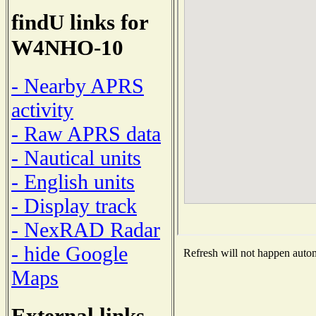
findU links for
W4NHO-10
- Nearby APRS
activity
- Raw APRS data
- Nautical units
- English units
- Display track
- NexRAD Radar
- hide Google
Refresh will not happen automa
Maps
External links