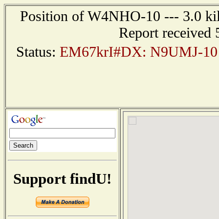
Position of W4NHO-10 --- 3.0 ki
Report received 
Status:
EM67krI#DX: N9UMJ-10 
Support findU!