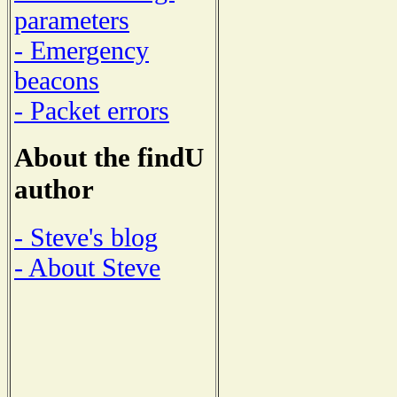
parameters
- Emergency
beacons
- Packet errors
About the findU
author
- Steve's blog
- About Steve