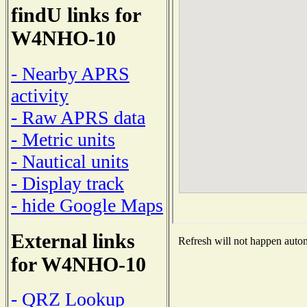
findU links for
W4NHO-10
- Nearby APRS
activity
- Raw APRS data
- Metric units
- Nautical units
- Display track
- hide Google Maps
External links
Refresh will not happen automa
for W4NHO-10
- QRZ Lookup