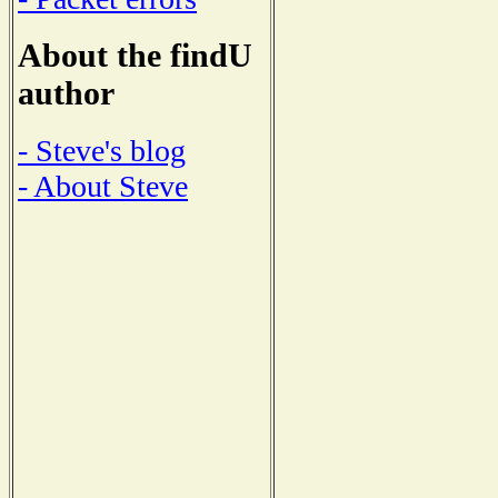
About the findU
author
- Steve's blog
- About Steve