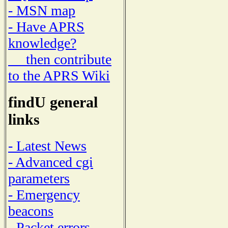
- MSN map
- Have APRS
knowledge?
then contribute
to the APRS Wiki
findU general
links
- Latest News
- Advanced cgi
parameters
- Emergency
beacons
- Packet errors