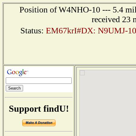
Position of W4NHO-10 --- 5.4 mil
received 23 
Status:
EM67krI#DX: N9UMJ-10 
Support findU!