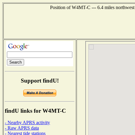
Position of W4MT-C --- 6.4 miles northwest
Support findU!
findU links for W4MT-C
- Nearby APRS activity
- Raw APRS data
- Nearest tide stations