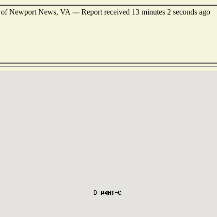
 of Newport News, VA --- Report received 13 minutes 2 seconds ago