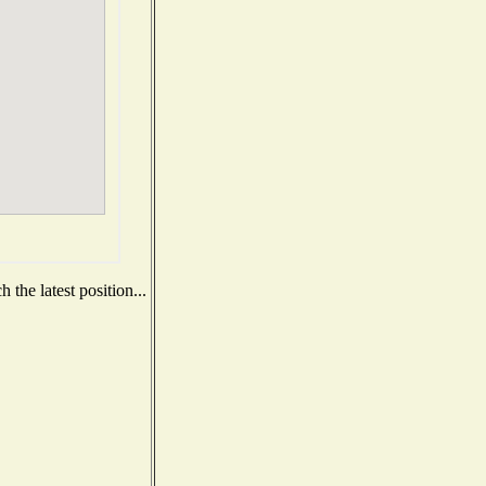
the latest position...