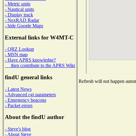
- Metric units
- Nautical units
- Display track
- NexRAD Radar
- hide Google Maps
External links for W4MT-C
- QRZ Lookup
- MSN map
- Have APRS knowledge?
then contribute to the APRS Wiki
findU general links
Refresh will not happen automa
- Latest News
- Advanced cgi parameters
- Emergency beacons
- Packet errors
About the findU author
- Steve's blog
- About Steve