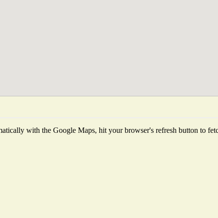
tically with the Google Maps, hit your browser's refresh button to fetch 