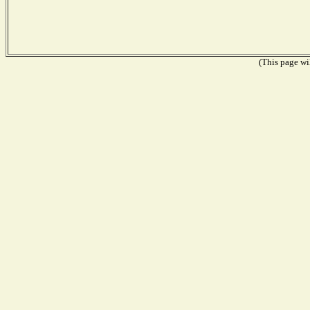
(This page wil