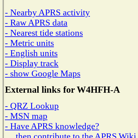
- Nearby APRS activity
- Raw APRS data
- Nearest tide stations
- Metric units
- English units
- Display track
- show Google Maps
External links for W4HFH-A
- QRZ Lookup
- MSN map
- Have APRS knowledge?
then contribute to the APRS Wiki