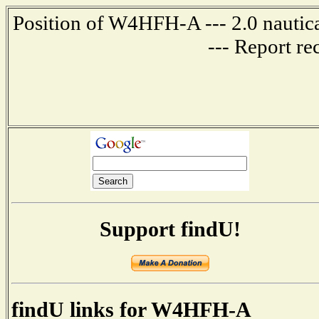
Position of W4HFH-A --- 2.0 nautica
--- Report re
Support findU!
findU links for W4HFH-A