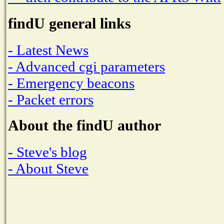
findU general links
- Latest News
- Advanced cgi parameters
- Emergency beacons
- Packet errors
About the findU author
- Steve's blog
- About Steve