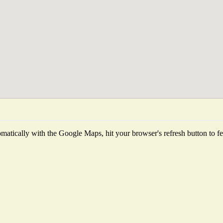
atically with the Google Maps, hit your browser's refresh button to fetc