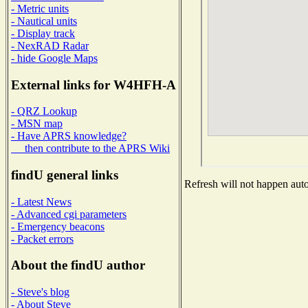
- Metric units
- Nautical units
- Display track
- NexRAD Radar
- hide Google Maps
External links for W4HFH-A
- QRZ Lookup
- MSN map
- Have APRS knowledge?
then contribute to the APRS Wiki
findU general links
Refresh will not happen autom
- Latest News
- Advanced cgi parameters
- Emergency beacons
- Packet errors
About the findU author
- Steve's blog
- About Steve