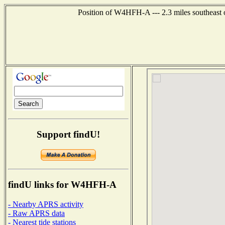
Position of W4HFH-A --- 2.3 miles southeast 
Support findU!
findU links for W4HFH-A
- Nearby APRS activity
- Raw APRS data
- Nearest tide stations