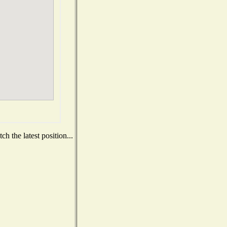
h the latest position...