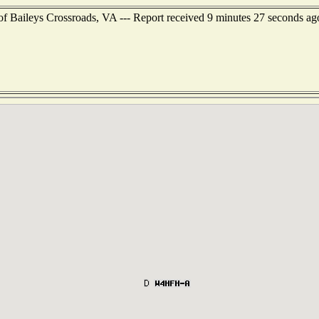
of Baileys Crossroads, VA --- Report received 9 minutes 27 seconds ag