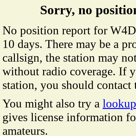
Sorry, no posit
No position report for W4D
10 days. There may be a pro
callsign, the station may not
without radio coverage. If y
station, you should contact 
You might also try a
looku
gives license information f
amateurs.