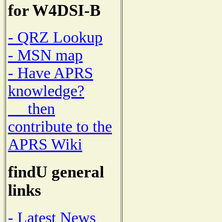
for W4DSI-B
- QRZ Lookup
- MSN map
- Have APRS
knowledge?
then
contribute to the
APRS Wiki
findU general
links
- Latest News