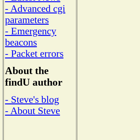
- Advanced cgi
parameters
- Emergency
beacons
- Packet errors
About the
findU author
- Steve's blog
- About Steve