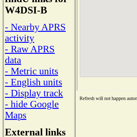
W4DSI-B
- Nearby APRS
activity
- Raw APRS
data
- Metric units
- English units
- Display track
Refresh will not happen automa
- hide Google
Maps
External links