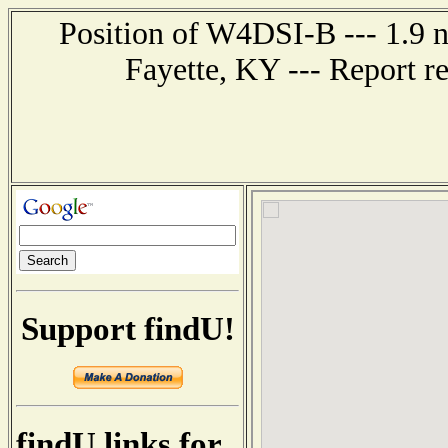
Position of W4DSI-B --- 1.9 n
Fayette, KY --- Report r
Support findU!
findU links for