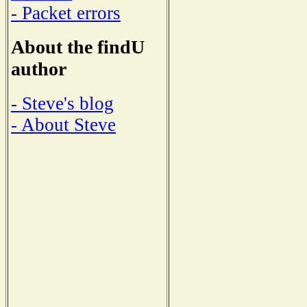
- Packet errors
About the findU
author
- Steve's blog
- About Steve