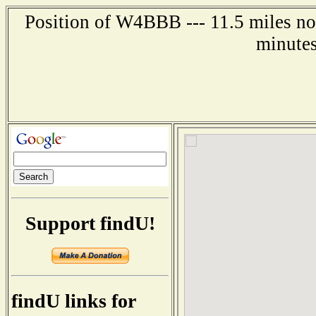
Position of W4BBB --- 11.5 miles nor
minutes
Support findU!
findU links for