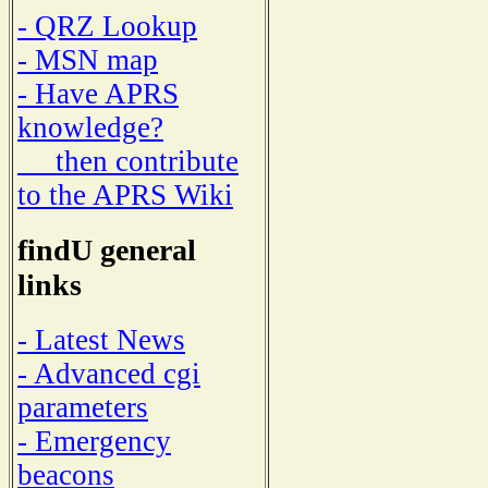
- QRZ Lookup
- MSN map
- Have APRS
knowledge?
then contribute
to the APRS Wiki
findU general
links
- Latest News
- Advanced cgi
parameters
- Emergency
beacons