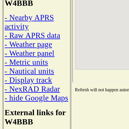
W4BBB
- Nearby APRS
activity
- Raw APRS data
- Weather page
- Weather panel
- Metric units
- Nautical units
- Display track
- NexRAD Radar
Refresh will not happen automa
- hide Google Maps
External links for
W4BBB