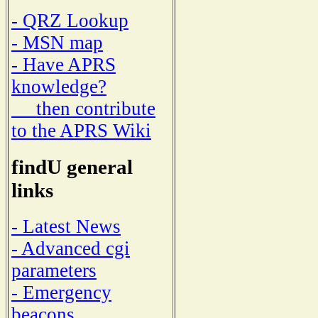
- QRZ Lookup
- MSN map
- Have APRS
knowledge?
then contribute
to the APRS Wiki
findU general
links
- Latest News
- Advanced cgi
parameters
- Emergency
beacons