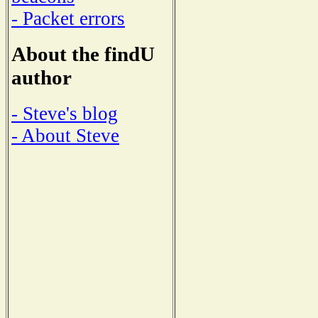
- Packet errors
About the findU
author
- Steve's blog
- About Steve