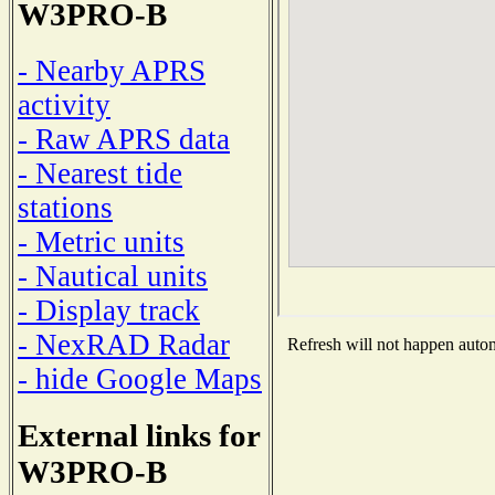
W3PRO-B
- Nearby APRS
activity
- Raw APRS data
- Nearest tide
stations
- Metric units
- Nautical units
- Display track
- NexRAD Radar
Refresh will not happen automa
- hide Google Maps
External links for
W3PRO-B