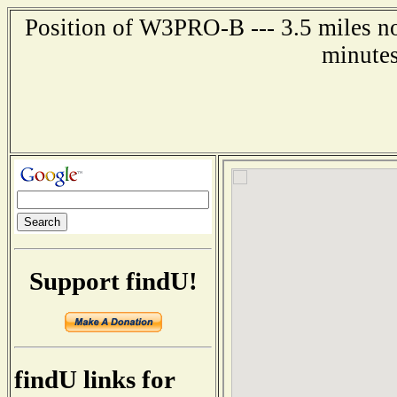
Position of W3PRO-B --- 3.5 miles no
minutes
Support findU!
findU links for