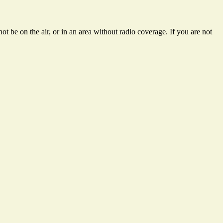
t be on the air, or in an area without radio coverage. If you are not