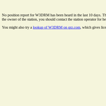
No position report for W3DRM has been heard in the last 10 days. There
the owner of the station, you should contact the station operator for he
You might also try a
lookup of W3DRM on qrz.com
, which gives lic