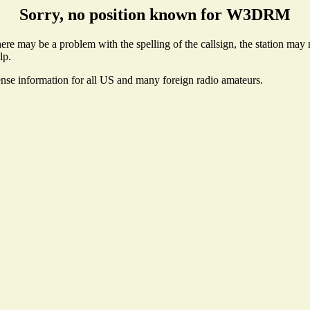
Sorry, no position known for W3DRM
 may be a problem with the spelling of the callsign, the station may no
lp.
ense information for all US and many foreign radio amateurs.