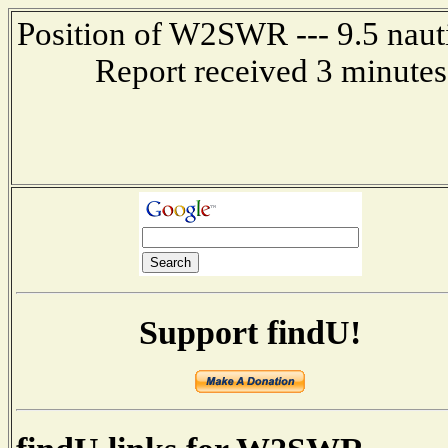
Position of W2SWR --- 9.5 naut
Report received 3 minutes
Support findU!