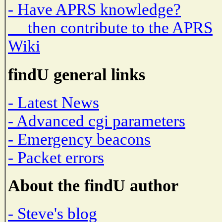
- Have APRS knowledge?
then contribute to the APRS
Wiki
findU general links
- Latest News
- Advanced cgi parameters
- Emergency beacons
- Packet errors
About the findU author
- Steve's blog