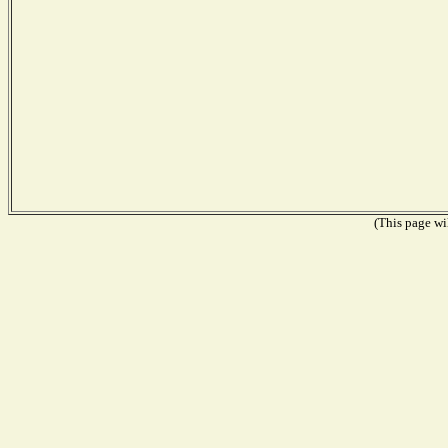
(This page wil