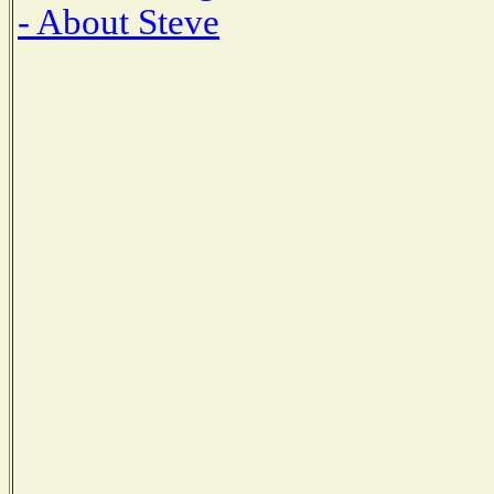
- About Steve