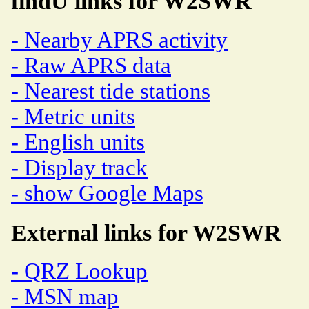
findU links for W2SWR
- Nearby APRS activity
- Raw APRS data
- Nearest tide stations
- Metric units
- English units
- Display track
- show Google Maps
External links for W2SWR
- QRZ Lookup
- MSN map