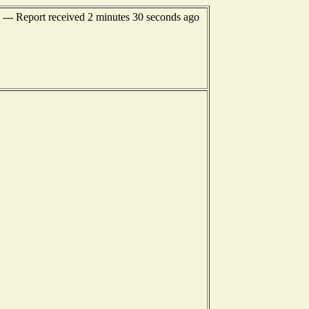
--- Report received 2 minutes 30 seconds ago