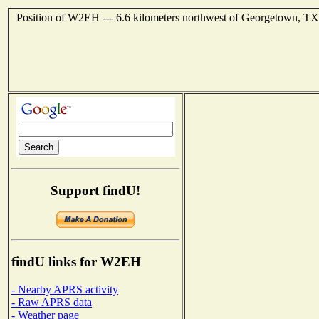
Position of W2EH --- 6.6 kilometers northwest of Georgetown, TX 
Support findU!
findU links for W2EH
- Nearby APRS activity
- Raw APRS data
- Weather page