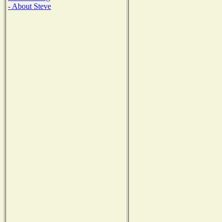
- About Steve