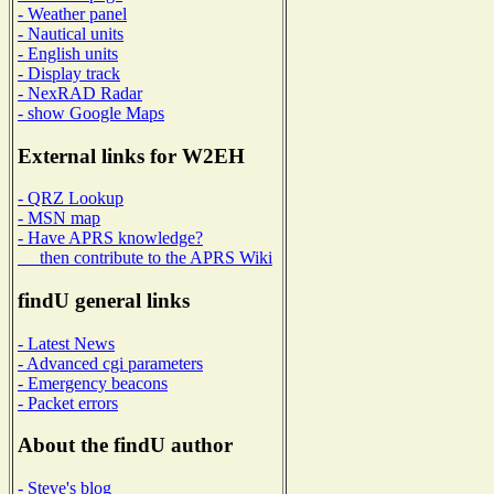
- Weather panel
- Nautical units
- English units
- Display track
- NexRAD Radar
- show Google Maps
External links for W2EH
- QRZ Lookup
- MSN map
- Have APRS knowledge?
then contribute to the APRS Wiki
findU general links
- Latest News
- Advanced cgi parameters
- Emergency beacons
- Packet errors
About the findU author
- Steve's blog