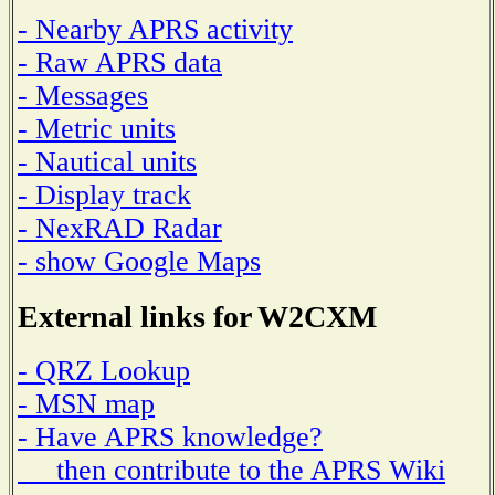
- Nearby APRS activity
- Raw APRS data
- Messages
- Metric units
- Nautical units
- Display track
- NexRAD Radar
- show Google Maps
External links for W2CXM
- QRZ Lookup
- MSN map
- Have APRS knowledge?
then contribute to the APRS Wiki