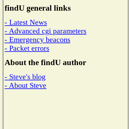
findU general links
- Latest News
- Advanced cgi parameters
- Emergency beacons
- Packet errors
About the findU author
- Steve's blog
- About Steve