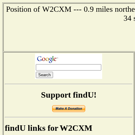
Position of W2CXM --- 0.9 miles northea
34 
Support findU!
findU links for W2CXM