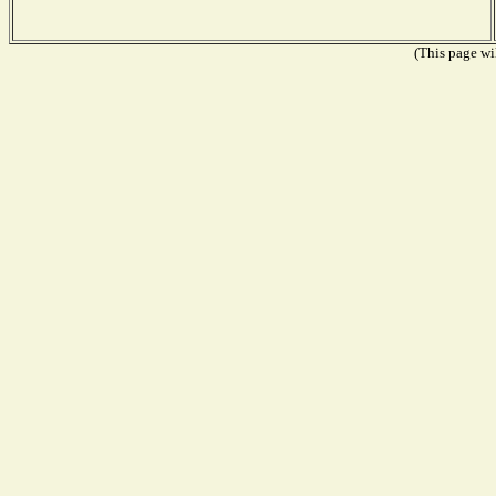
(This page wil