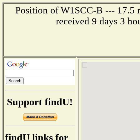
Position of W1SCC-B --- 17.5 m
received 9 days 3 ho
Support findU!
findU links for