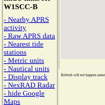
W1SCC-B
- Nearby APRS
activity
- Raw APRS data
- Nearest tide
stations
- Metric units
- Nautical units
- Display track
Refresh will not happen automa
- NexRAD Radar
- hide Google
Maps