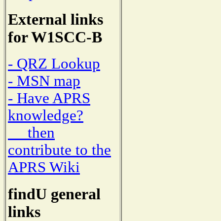
External links
for W1SCC-B
- QRZ Lookup
- MSN map
- Have APRS
knowledge?
then
contribute to the
APRS Wiki
findU general
links