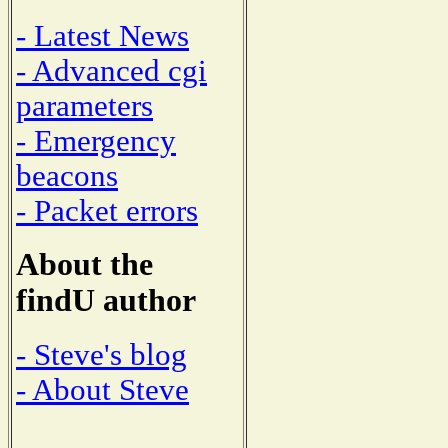
- Latest News
- Advanced cgi
parameters
- Emergency
beacons
- Packet errors
About the
findU author
- Steve's blog
- About Steve