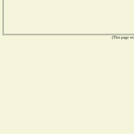
(This page wil