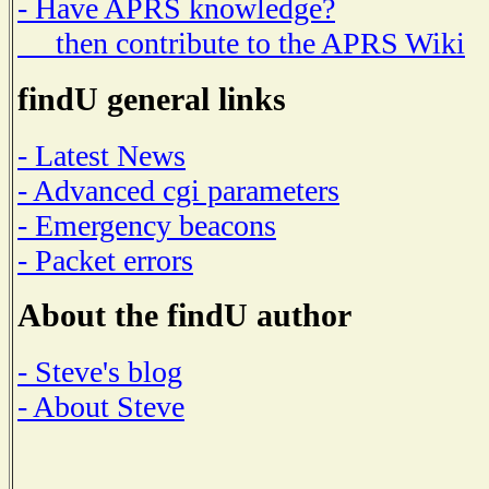
- Have APRS knowledge?
then contribute to the APRS Wiki
findU general links
- Latest News
- Advanced cgi parameters
- Emergency beacons
- Packet errors
About the findU author
- Steve's blog
- About Steve