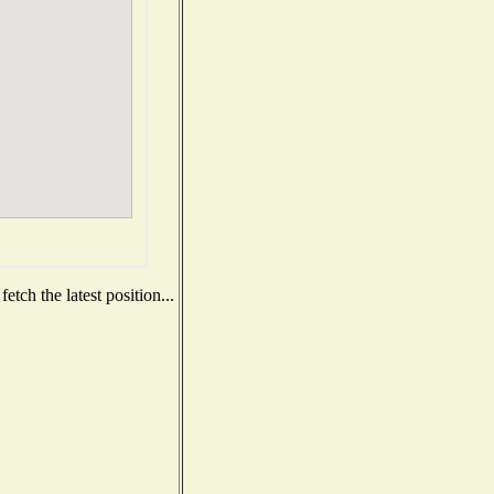
tch the latest position...