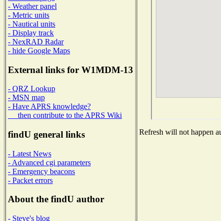
- Weather panel
- Metric units
- Nautical units
- Display track
- NexRAD Radar
- hide Google Maps
External links for W1MDM-13
- QRZ Lookup
- MSN map
- Have APRS knowledge?
then contribute to the APRS Wiki
Refresh will not happen au
findU general links
- Latest News
- Advanced cgi parameters
- Emergency beacons
- Packet errors
About the findU author
- Steve's blog