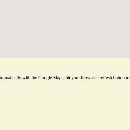
tomatically with the Google Maps, hit your browser's refresh button to fe