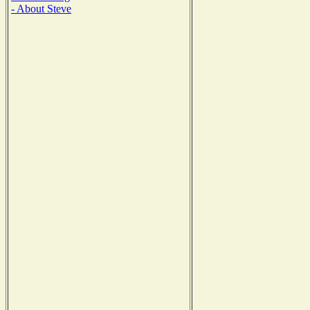
- About Steve