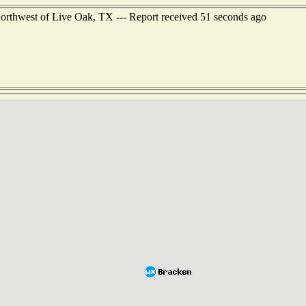
 northwest of Live Oak, TX --- Report received 51 seconds ago