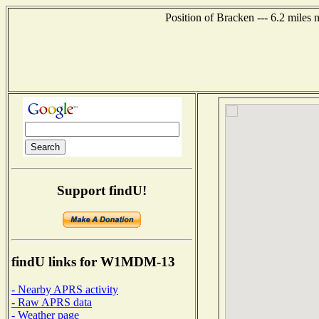
Position of Bracken --- 6.2 miles
Support findU!
findU links for W1MDM-13
- Nearby APRS activity
- Raw APRS data
- Weather page