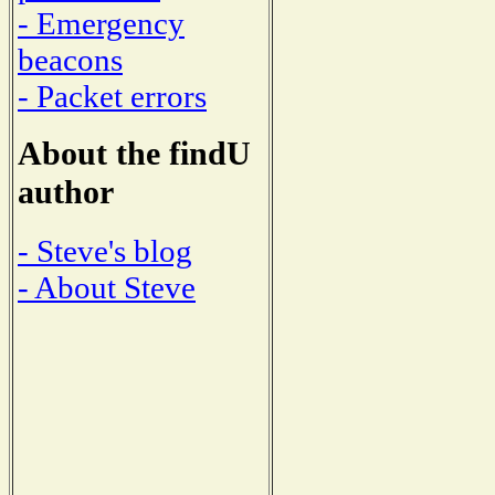
- Emergency
beacons
- Packet errors
About the findU
author
- Steve's blog
- About Steve