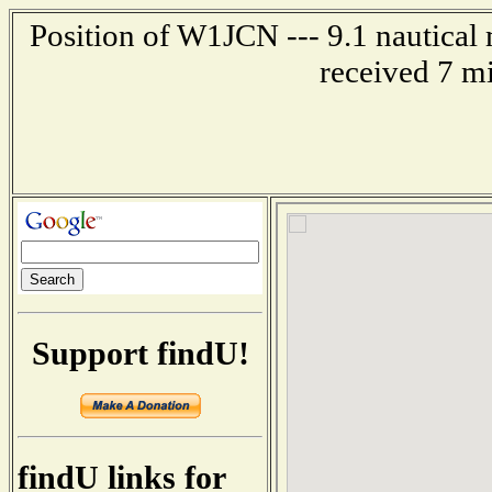
Position of W1JCN --- 9.1 nautical 
received 7 m
Support findU!
findU links for