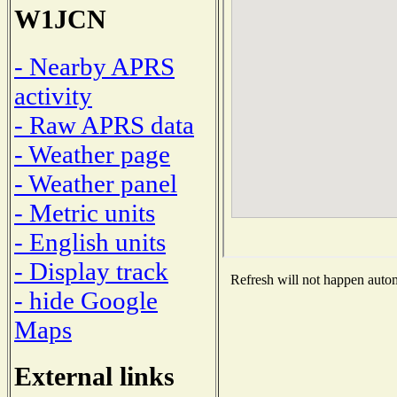
W1JCN
- Nearby APRS
activity
- Raw APRS data
- Weather page
- Weather panel
- Metric units
- English units
- Display track
Refresh will not happen automa
- hide Google
Maps
External links