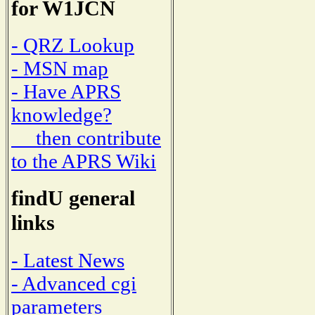
for W1JCN
- QRZ Lookup
- MSN map
- Have APRS
knowledge?
then contribute
to the APRS Wiki
findU general
links
- Latest News
- Advanced cgi
parameters