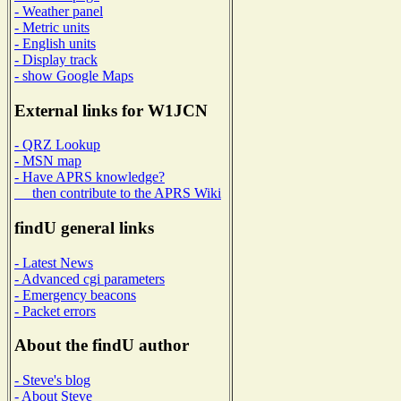
- Weather panel
- Metric units
- English units
- Display track
- show Google Maps
External links for W1JCN
- QRZ Lookup
- MSN map
- Have APRS knowledge?
then contribute to the APRS Wiki
findU general links
- Latest News
- Advanced cgi parameters
- Emergency beacons
- Packet errors
About the findU author
- Steve's blog
- About Steve