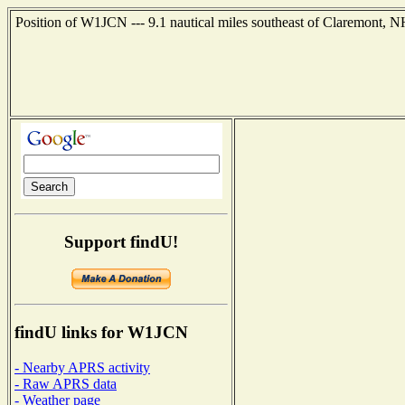
Position of W1JCN --- 9.1 nautical miles southeast of Claremont, N
Support findU!
findU links for W1JCN
- Nearby APRS activity
- Raw APRS data
- Weather page