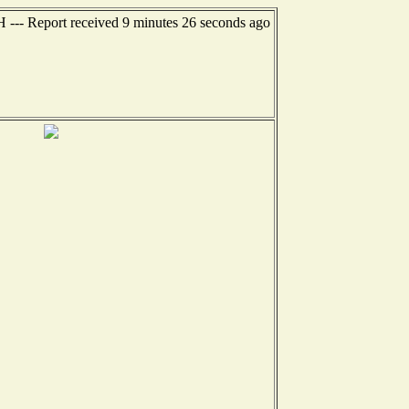
H --- Report received 9 minutes 26 seconds ago