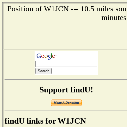
Position of W1JCN --- 10.5 miles sou
minutes
Support findU!
findU links for W1JCN