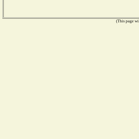
(This page wil