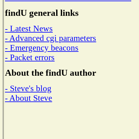
findU general links
- Latest News
- Advanced cgi parameters
- Emergency beacons
- Packet errors
About the findU author
- Steve's blog
- About Steve