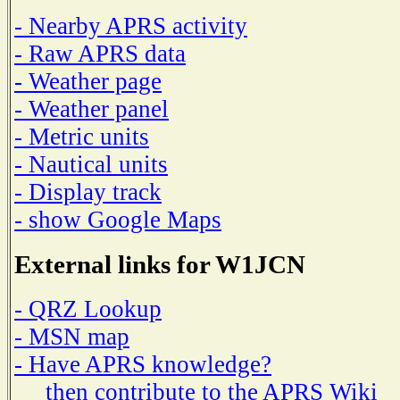
- Nearby APRS activity
- Raw APRS data
- Weather page
- Weather panel
- Metric units
- Nautical units
- Display track
- show Google Maps
External links for W1JCN
- QRZ Lookup
- MSN map
- Have APRS knowledge?
then contribute to the APRS Wiki