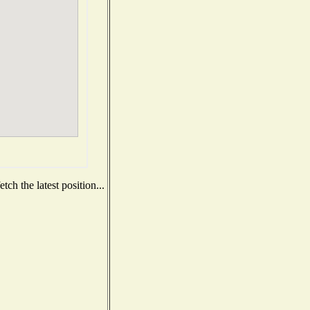
ch the latest position...