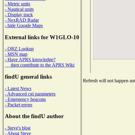
- Metric units
- Nautical units
- Display track
- NexRAD Radar
- hide Google Maps
External links for W1GLO-10
- QRZ Lookup
- MSN map
- Have APRS knowledge?
then contribute to the APRS Wiki
findU general links
Refresh will not happen auto
- Latest News
- Advanced cgi parameters
- Emergency beacons
- Packet errors
About the findU author
- Steve's blog
- About Steve