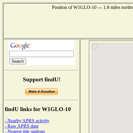
Position of W1GLO-10 --- 1.8 miles northw
Support findU!
findU links for W1GLO-10
- Nearby APRS activity
- Raw APRS data
- Nearest tide stations