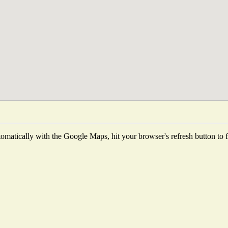
matically with the Google Maps, hit your browser's refresh button to fet