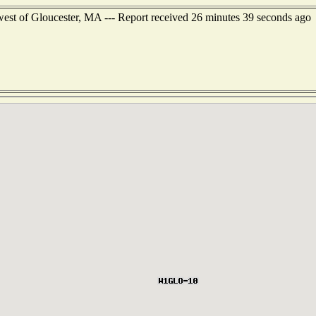
est of Gloucester, MA --- Report received 26 minutes 39 seconds ago