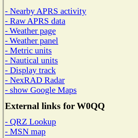
- Nearby APRS activity
- Raw APRS data
- Weather page
- Weather panel
- Metric units
- Nautical units
- Display track
- NexRAD Radar
- show Google Maps
External links for W0QQ
- QRZ Lookup
- MSN map