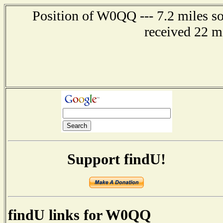
Position of W0QQ --- 7.2 miles s
received 22 m
Support findU!
findU links for W0QQ