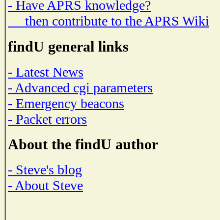
- Have APRS knowledge?
then contribute to the APRS Wiki
findU general links
- Latest News
- Advanced cgi parameters
- Emergency beacons
- Packet errors
About the findU author
- Steve's blog
- About Steve