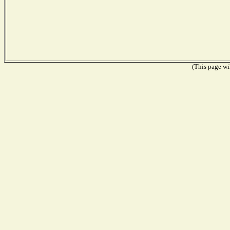
(This page wil