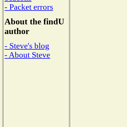
- Packet errors
About the findU
author
- Steve's blog
- About Steve