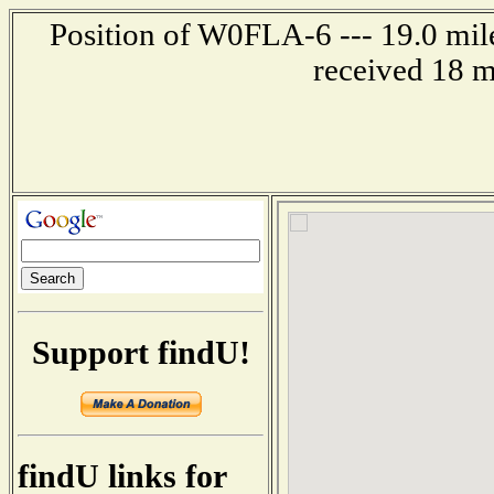
Position of W0FLA-6 --- 19.0 mil
received 18 m
Support findU!
findU links for