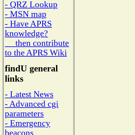
- QRZ Lookup
- MSN map
- Have APRS
knowledge?
then contribute
to the APRS Wiki
findU general
links
- Latest News
- Advanced cgi
parameters
- Emergency
beacons