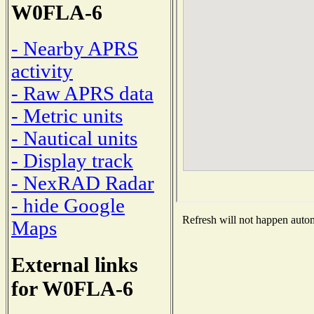
W0FLA-6
- Nearby APRS
activity
- Raw APRS data
- Metric units
- Nautical units
- Display track
- NexRAD Radar
- hide Google
Refresh will not happen automa
Maps
External links
for W0FLA-6