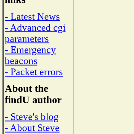
- Latest News
- Advanced cgi
parameters
- Emergency
beacons
- Packet errors
About the
findU author
- Steve's blog
- About Steve