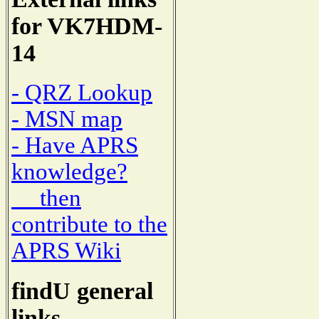
for VK7HDM-
14
- QRZ Lookup
- MSN map
- Have APRS
knowledge?
then
contribute to the
APRS Wiki
findU general
links