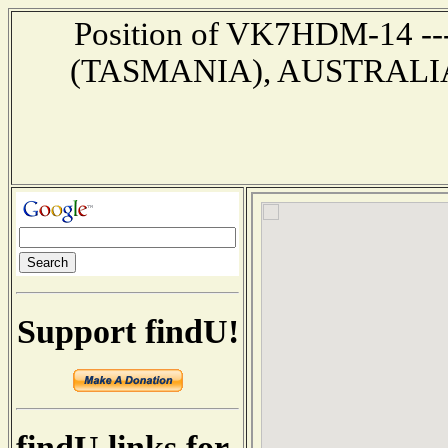
Position of VK7HDM-14 --
(TASMANIA), AUSTRALIA --
Support findU!
findU links for