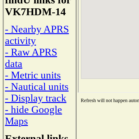
VK7HDM-14
- Nearby APRS
activity
- Raw APRS
data
- Metric units
- Nautical units
- Display track
Refresh will not happen automa
- hide Google
Maps
External links