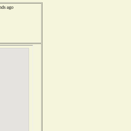
nds ago