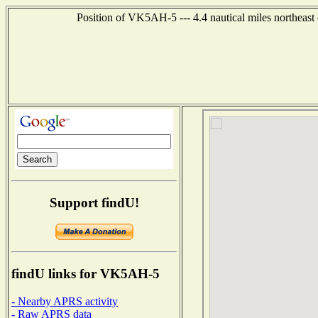
Position of VK5AH-5 --- 4.4 nautical miles northe
Support findU!
findU links for VK5AH-5
- Nearby APRS activity
- Raw APRS data