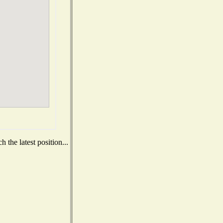
 the latest position...