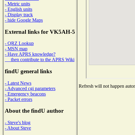
- Metric units
- English units
- Display track
- hide Google Maps
External links for VK5AH-5
- QRZ Lookup
- MSN map
- Have APRS knowledge?
then contribute to the APRS Wiki
findU general links
- Latest News
Refresh will not happen automa
- Advanced cgi parameters
- Emergency beacons
- Packet errors
About the findU author
- Steve's blog
- About Steve