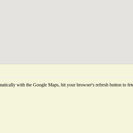
tically with the Google Maps, hit your browser's refresh button to fetch