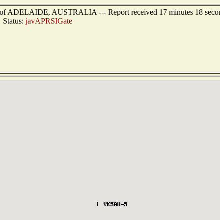
ast of ADELAIDE, AUSTRALIA --- Report received 17 minutes 18 seco
Status:
javAPRSIGate