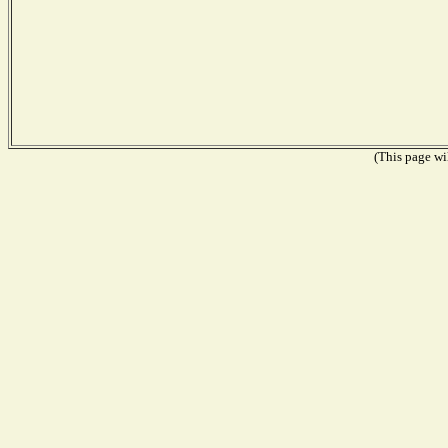
(This page wil