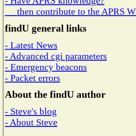
- Have APRS knowledge?
then contribute to the APRS W
findU general links
- Latest News
- Advanced cgi parameters
- Emergency beacons
- Packet errors
About the findU author
- Steve's blog
- About Steve