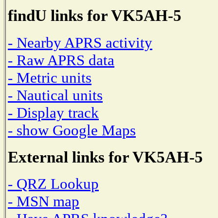
findU links for VK5AH-5
- Nearby APRS activity
- Raw APRS data
- Metric units
- Nautical units
- Display track
- show Google Maps
External links for VK5AH-5
- QRZ Lookup
- MSN map