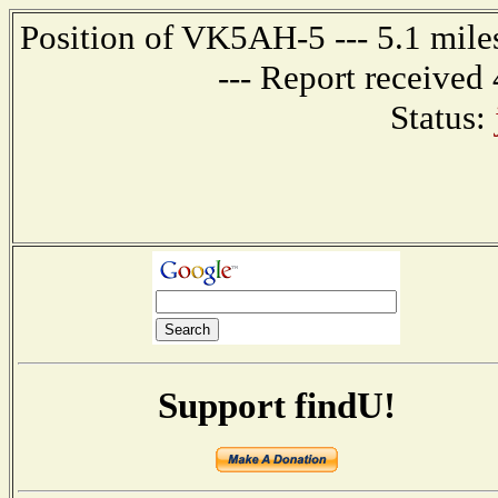
Position of VK5AH-5 --- 5.1 mi
--- Report received
Status:
Support findU!