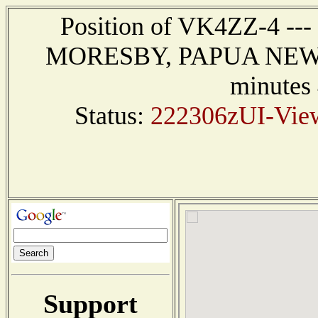
Position of VK4ZZ-4 ---
MORESBY, PAPUA NEW GU
minutes
Status:
222306zUI-View
Support