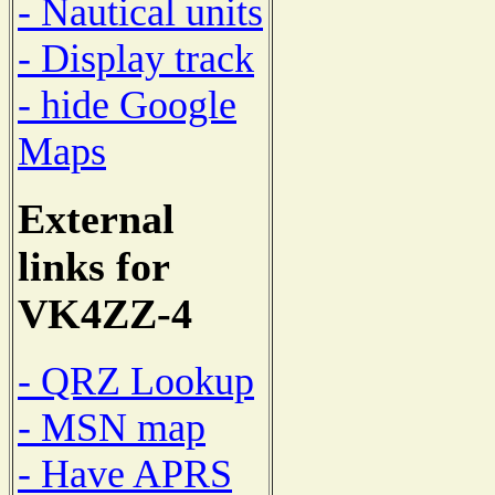
- Nautical units
- Display track
- hide Google
Maps
External
links for
VK4ZZ-4
- QRZ Lookup
- MSN map
- Have APRS