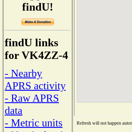
findU!
findU links
for VK4ZZ-4
- Nearby
APRS activity
- Raw APRS
data
- Metric units
Refresh will not happen automa