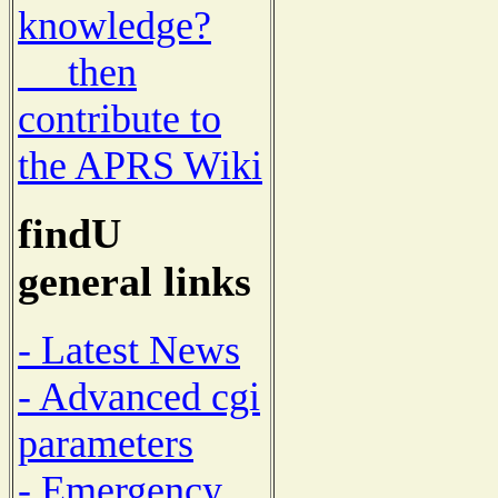
knowledge?
then
contribute to
the APRS Wiki
findU
general links
- Latest News
- Advanced cgi
parameters
- Emergency