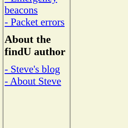
beacons
- Packet errors
About the
findU author
- Steve's blog
- About Steve