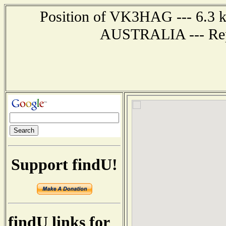
Position of VK3HAG --- 6.3 
AUSTRALIA --- Repo
Support findU!
findU links for