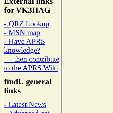
External links
for VK3HAG
- QRZ Lookup
- MSN map
- Have APRS
knowledge?
then contribute
to the APRS Wiki
findU general
links
- Latest News