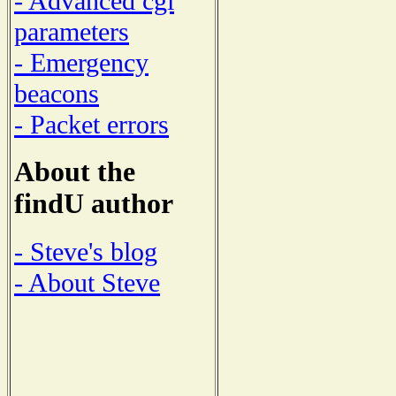
- Advanced cgi
parameters
- Emergency
beacons
- Packet errors
About the
findU author
- Steve's blog
- About Steve