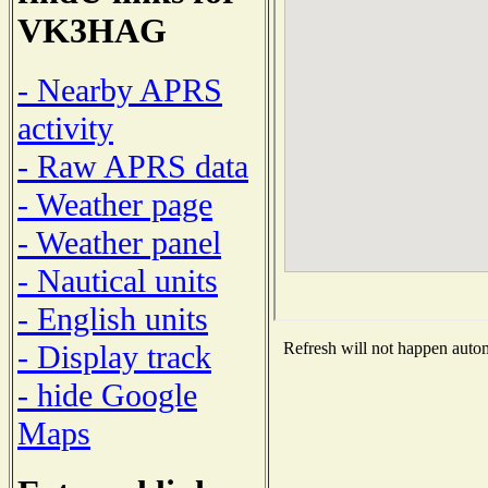
VK3HAG
- Nearby APRS
activity
- Raw APRS data
- Weather page
- Weather panel
- Nautical units
- English units
- Display track
Refresh will not happen automa
- hide Google
Maps