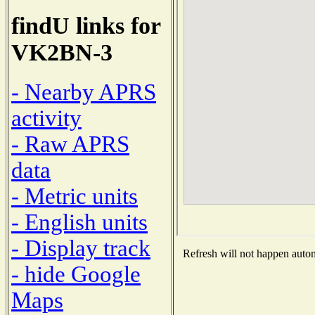
findU links for
VK2BN-3
- Nearby APRS
activity
- Raw APRS
data
- Metric units
- English units
- Display track
Refresh will not happen automa
- hide Google
Maps