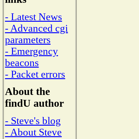
- Latest News
- Advanced cgi
parameters
- Emergency
beacons
- Packet errors
About the
findU author
- Steve's blog
- About Steve