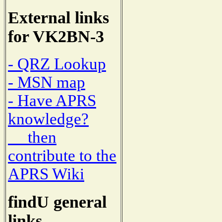
External links
for VK2BN-3
- QRZ Lookup
- MSN map
- Have APRS
knowledge?
then
contribute to the
APRS Wiki
findU general
links