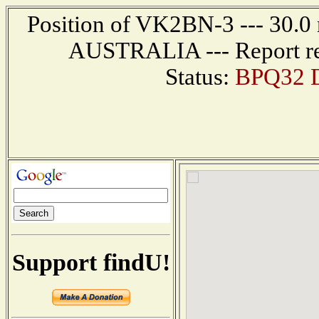
Position of VK2BN-3 --- 30.0
AUSTRALIA --- Report re
Status:
BPQ32 D
Support findU!