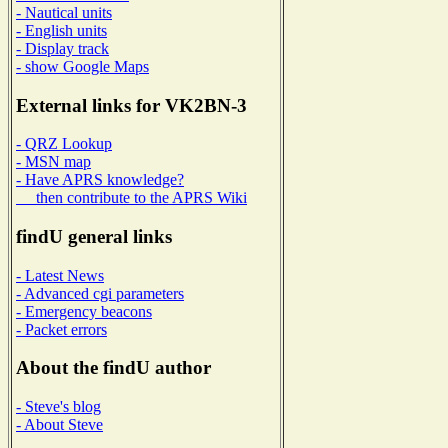
- Nautical units
- English units
- Display track
- show Google Maps
External links for VK2BN-3
- QRZ Lookup
- MSN map
- Have APRS knowledge?
then contribute to the APRS Wiki
findU general links
- Latest News
- Advanced cgi parameters
- Emergency beacons
- Packet errors
About the findU author
- Steve's blog
- About Steve