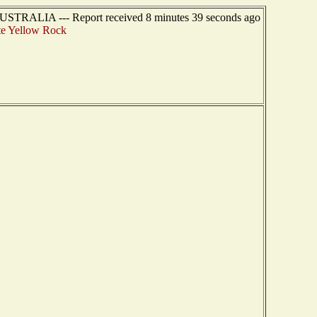
USTRALIA --- Report received 8 minutes 39 seconds ago
e Yellow Rock