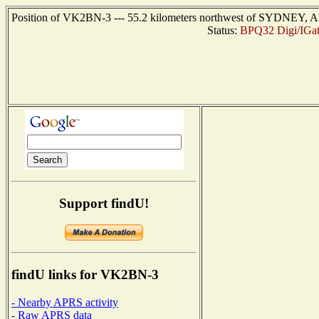
Position of VK2BN-3 --- 55.2 kilometers northwest of SYDNEY, A
Status:
BPQ32 Digi/IGat
Support findU!
findU links for VK2BN-3
- Nearby APRS activity
- Raw APRS data