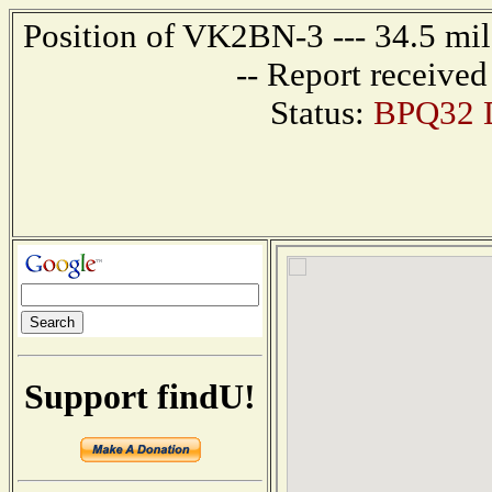
Position of VK2BN-3 --- 34.5 m
-- Report receive
Status:
BPQ32 D
Support findU!