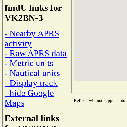
findU links for
VK2BN-3
- Nearby APRS
activity
- Raw APRS data
- Metric units
- Nautical units
- Display track
- hide Google
Maps
Refresh will not happen automa
External links