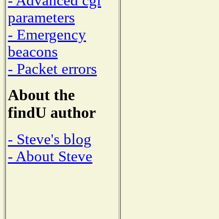
- Advanced cgi
parameters
- Emergency
beacons
- Packet errors
About the
findU author
- Steve's blog
- About Steve