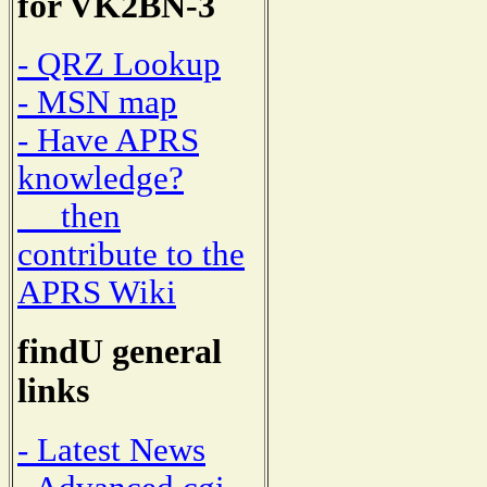
for VK2BN-3
- QRZ Lookup
- MSN map
- Have APRS
knowledge?
then
contribute to the
APRS Wiki
findU general
links
- Latest News