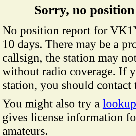
Sorry, no positi
No position report for VK1
10 days. There may be a pro
callsign, the station may not
without radio coverage. If y
station, you should contact 
You might also try a
looku
gives license information f
amateurs.