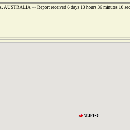
, AUSTRALIA --- Report received 6 days 13 hours 36 minutes 10 se