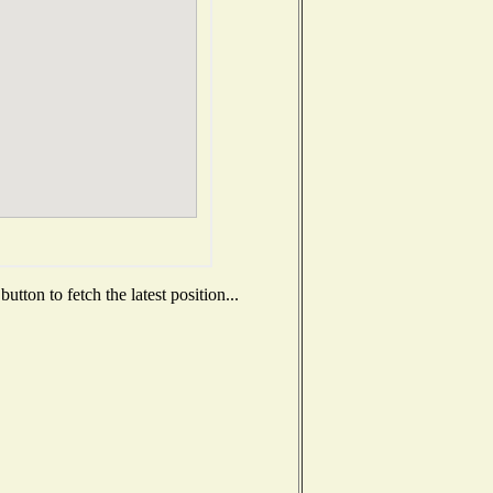
tton to fetch the latest position...