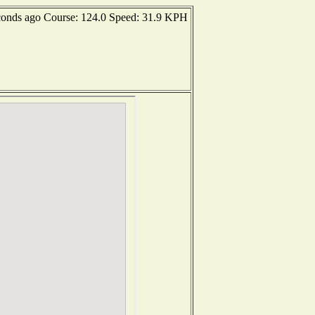
conds ago Course: 124.0 Speed: 31.9 KPH