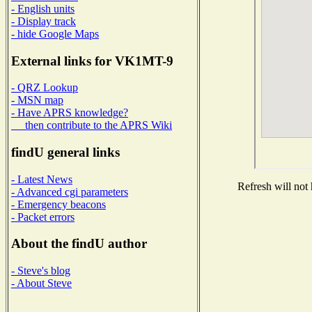
- English units
- Display track
- hide Google Maps
External links for VK1MT-9
- QRZ Lookup
- MSN map
- Have APRS knowledge?
then contribute to the APRS Wiki
findU general links
- Latest News
Refresh will not 
- Advanced cgi parameters
- Emergency beacons
- Packet errors
About the findU author
- Steve's blog
- About Steve