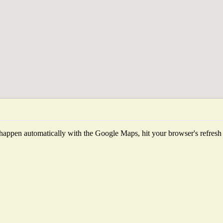
happen automatically with the Google Maps, hit your browser's refresh bu