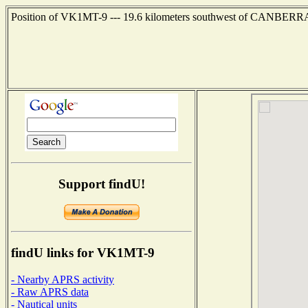
Position of VK1MT-9 --- 19.6 kilometers southwest of CANBERRA
Support findU!
findU links for VK1MT-9
- Nearby APRS activity
- Raw APRS data
- Nautical units