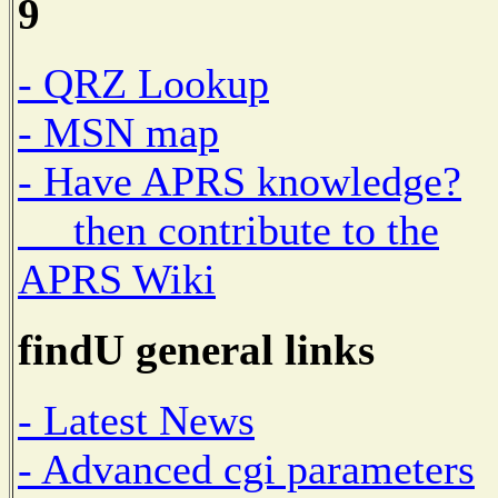
9
- QRZ Lookup
- MSN map
- Have APRS knowledge?
then contribute to the
APRS Wiki
findU general links
- Latest News
- Advanced cgi parameters