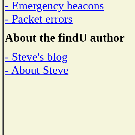
- Emergency beacons
- Packet errors
About the findU author
- Steve's blog
- About Steve