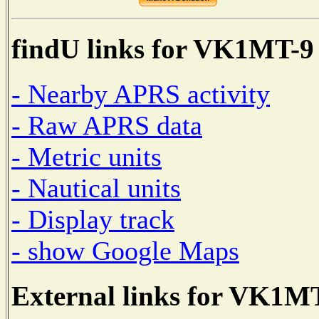
findU links for VK1MT-9
- Nearby APRS activity
- Raw APRS data
- Metric units
- Nautical units
- Display track
- show Google Maps
External links for VK1M