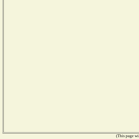
(This page wil