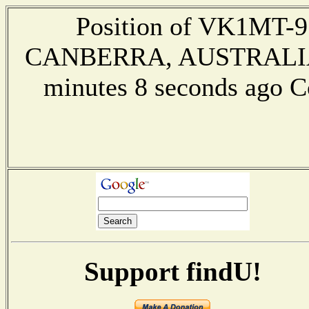
Position of VK1MT-9 
CANBERRA, AUSTRALIA --
minutes 8 seconds ago 
Support findU!