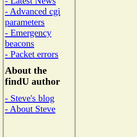
- Latest News
- Advanced cgi
parameters
- Emergency
beacons
- Packet errors
About the
findU author
- Steve's blog
- About Steve