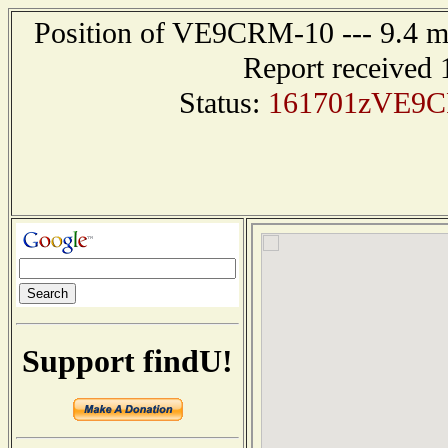
Position of VE9CRM-10 --- 9.4 
Report received 
Status:
161701zVE9C
Support findU!