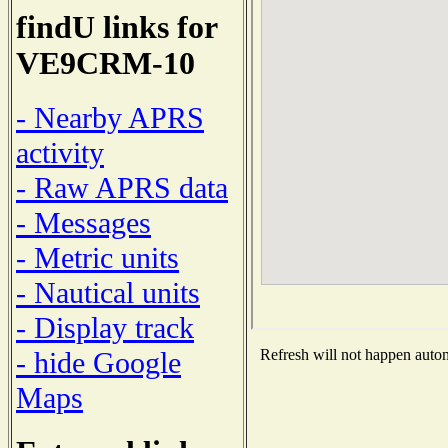
findU links for
VE9CRM-10
- Nearby APRS
activity
- Raw APRS data
- Messages
- Metric units
- Nautical units
- Display track
- hide Google
Refresh will not happen automa
Maps