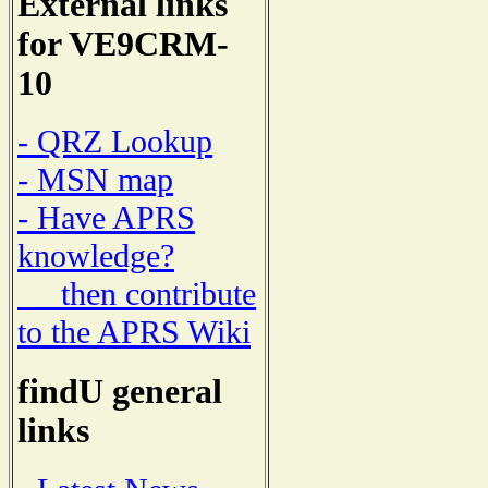
External links
for VE9CRM-
10
- QRZ Lookup
- MSN map
- Have APRS
knowledge?
then contribute
to the APRS Wiki
findU general
links