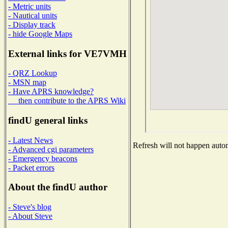
- Metric units
- Nautical units
- Display track
- hide Google Maps
External links for VE7VMH
- QRZ Lookup
- MSN map
- Have APRS knowledge?
then contribute to the APRS Wiki
findU general links
- Latest News
Refresh will not happen automa
- Advanced cgi parameters
- Emergency beacons
- Packet errors
About the findU author
- Steve's blog
- About Steve