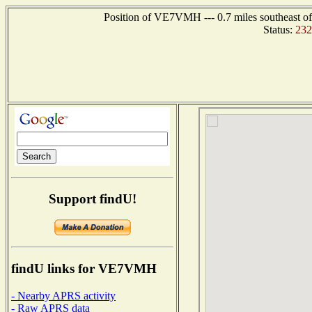
Position of VE7VMH --- 0.7 miles southeast
Status:
232
Support findU!
findU links for VE7VMH
- Nearby APRS activity
- Raw APRS data