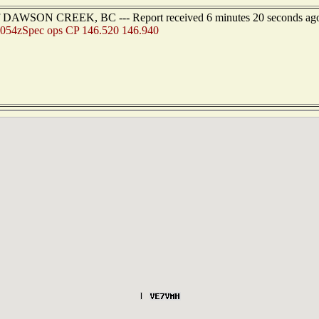
 of DAWSON CREEK, BC --- Report received 6 minutes 20 seconds ag
054zSpec ops CP 146.520 146.940