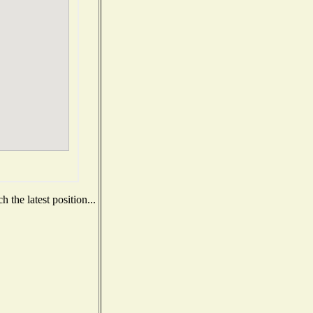
 the latest position...