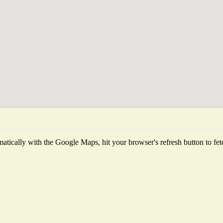
tically with the Google Maps, hit your browser's refresh button to fetch