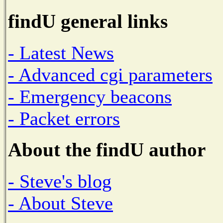
findU general links
- Latest News
- Advanced cgi parameters
- Emergency beacons
- Packet errors
About the findU author
- Steve's blog
- About Steve