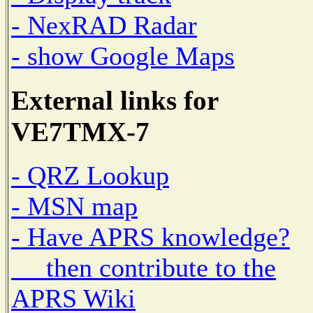
- NexRAD Radar
- show Google Maps
External links for
VE7TMX-7
- QRZ Lookup
- MSN map
- Have APRS knowledge?
then contribute to the
APRS Wiki