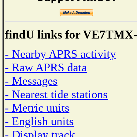
findU links for VE7TMX
- Nearby APRS activity
- Raw APRS data
- Messages
- Nearest tide stations
- Metric units
- English units
- Display track