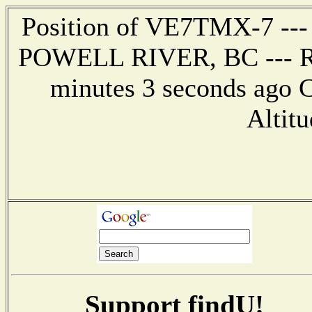
Position of VE7TMX-7 --- 
POWELL RIVER, BC --- Rep
minutes 3 seconds ago C
Altitu
Support findU!