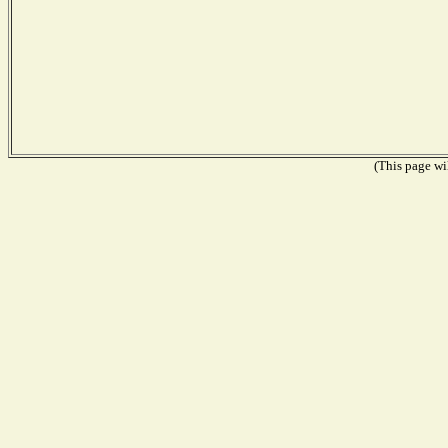
(This page wil