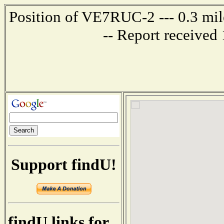
Position of VE7RUC-2 --- 0.3 mi
-- Report received
Support findU!
findU links for