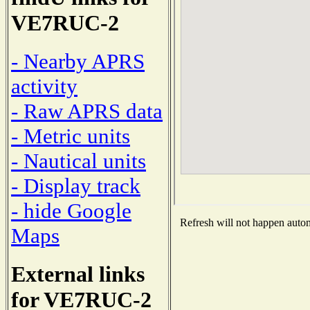
VE7RUC-2
- Nearby APRS
activity
- Raw APRS data
- Metric units
- Nautical units
- Display track
- hide Google
Refresh will not happen automa
Maps
External links
for VE7RUC-2