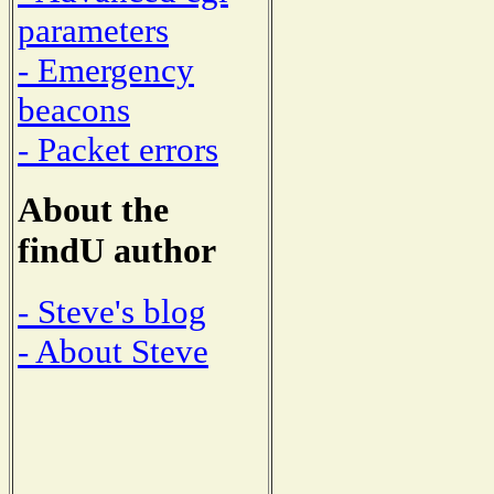
parameters
- Emergency
beacons
- Packet errors
About the
findU author
- Steve's blog
- About Steve