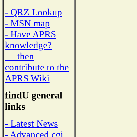
- QRZ Lookup
- MSN map
- Have APRS
knowledge?
then
contribute to the
APRS Wiki
findU general
links
- Latest News
- Advanced cgi