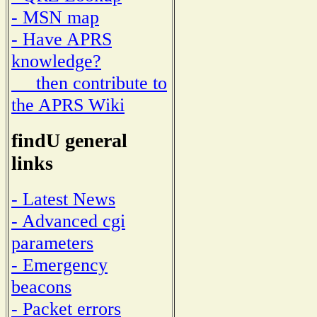
- MSN map
- Have APRS
knowledge?
then contribute to
the APRS Wiki
findU general
links
- Latest News
- Advanced cgi
parameters
- Emergency
beacons
- Packet errors