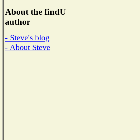
About the findU
author
- Steve's blog
- About Steve