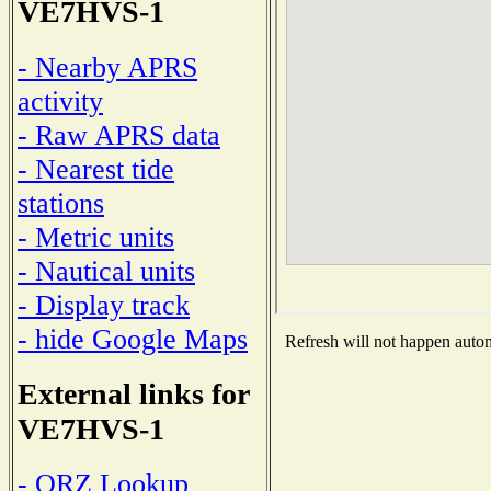
VE7HVS-1
- Nearby APRS
activity
- Raw APRS data
- Nearest tide
stations
- Metric units
- Nautical units
- Display track
- hide Google Maps
Refresh will not happen automa
External links for
VE7HVS-1
- QRZ Lookup