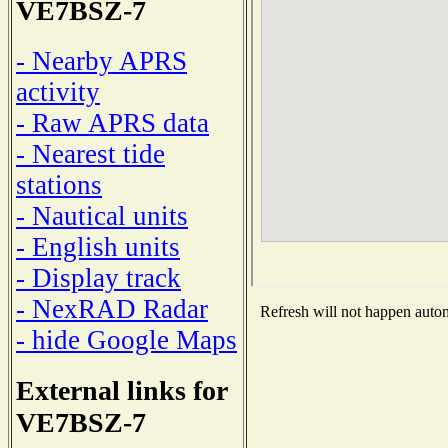
VE7BSZ-7
- Nearby APRS
activity
- Raw APRS data
- Nearest tide
stations
- Nautical units
- English units
- Display track
- NexRAD Radar
Refresh will not happen automa
- hide Google Maps
External links for
VE7BSZ-7