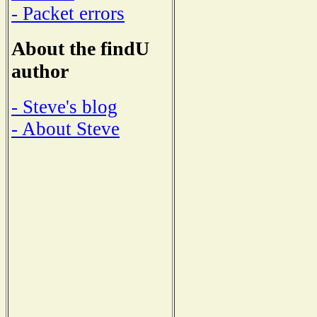
- Packet errors
About the findU
author
- Steve's blog
- About Steve