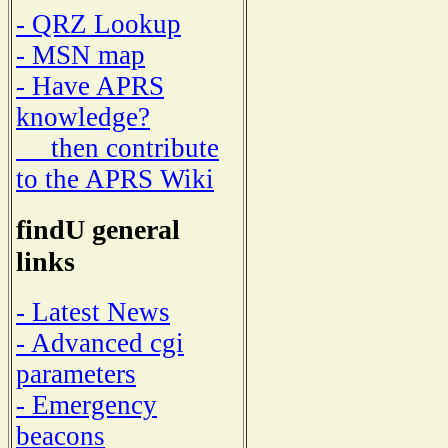
- QRZ Lookup
- MSN map
- Have APRS
knowledge?
then contribute
to the APRS Wiki
findU general
links
- Latest News
- Advanced cgi
parameters
- Emergency
beacons