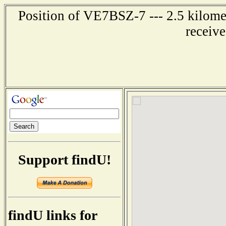
Position of VE7BSZ-7 --- 2.5 kilom
receiv
Support findU!
findU links for