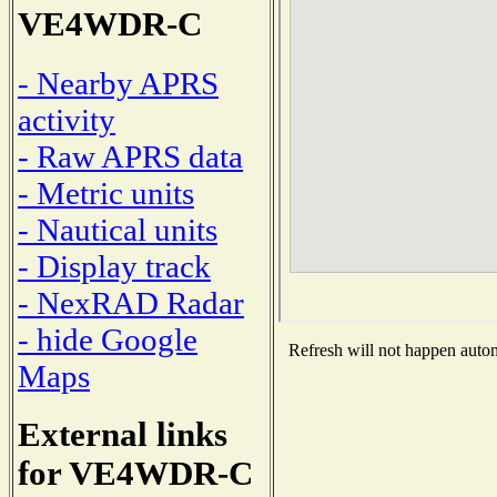
VE4WDR-C
- Nearby APRS
activity
- Raw APRS data
- Metric units
- Nautical units
- Display track
- NexRAD Radar
- hide Google
Refresh will not happen automa
Maps
External links
for VE4WDR-C