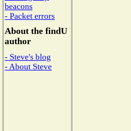
beacons
- Packet errors
About the findU
author
- Steve's blog
- About Steve