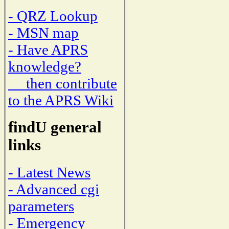
- QRZ Lookup
- MSN map
- Have APRS
knowledge?
then contribute
to the APRS Wiki
findU general
links
- Latest News
- Advanced cgi
parameters
- Emergency