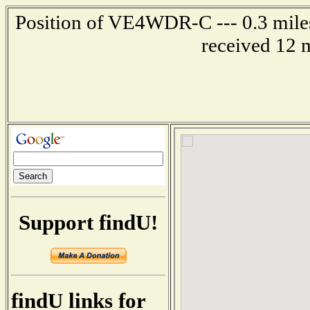
Position of VE4WDR-C --- 0.3 mil
received 12 
Support findU!
findU links for