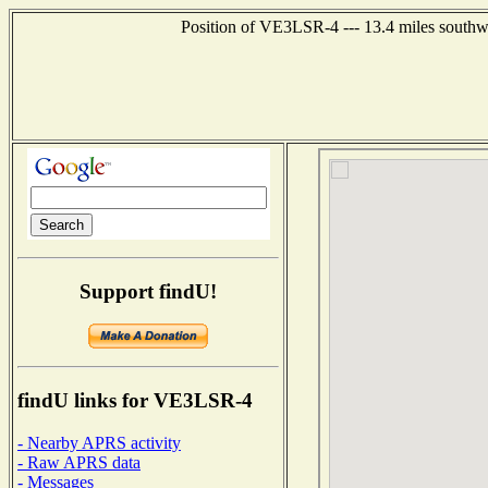
Position of VE3LSR-4 --- 13.4 miles south
Support findU!
findU links for VE3LSR-4
- Nearby APRS activity
- Raw APRS data
- Messages