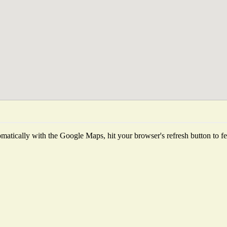
atically with the Google Maps, hit your browser's refresh button to fetc