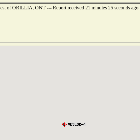
west of ORILLIA, ONT --- Report received 21 minutes 25 seconds ago