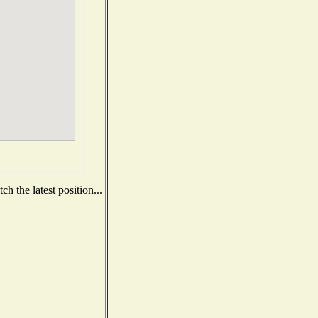
h the latest position...