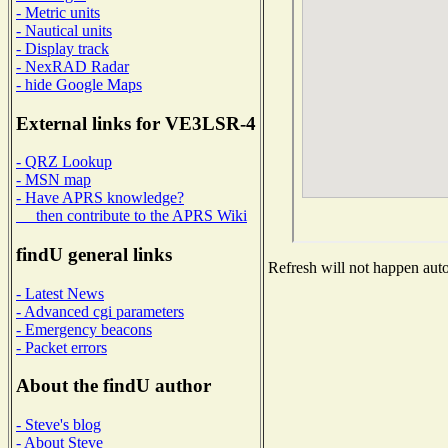
- Metric units
- Nautical units
- Display track
- NexRAD Radar
- hide Google Maps
External links for VE3LSR-4
- QRZ Lookup
- MSN map
- Have APRS knowledge?
then contribute to the APRS Wiki
findU general links
Refresh will not happen autom
- Latest News
- Advanced cgi parameters
- Emergency beacons
- Packet errors
About the findU author
- Steve's blog
- About Steve