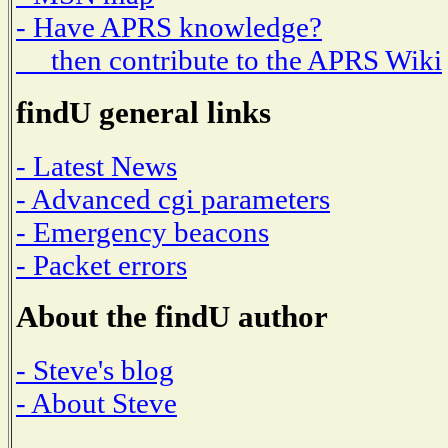
- Have APRS knowledge?
then contribute to the APRS Wiki
findU general links
- Latest News
- Advanced cgi parameters
- Emergency beacons
- Packet errors
About the findU author
- Steve's blog
- About Steve