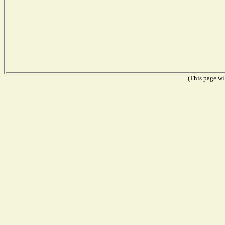
(This page wil