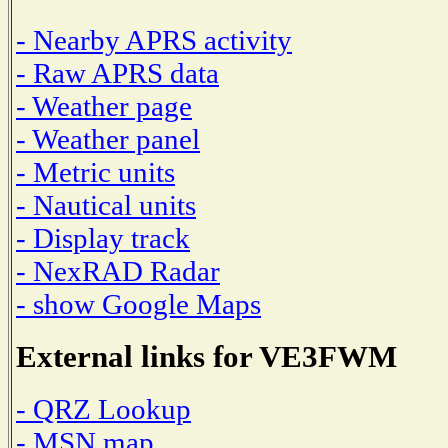
- Nearby APRS activity
- Raw APRS data
- Weather page
- Weather panel
- Metric units
- Nautical units
- Display track
- NexRAD Radar
- show Google Maps
External links for VE3FWM
- QRZ Lookup
- MSN map