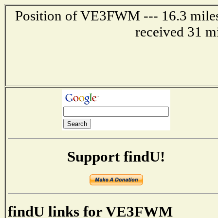
Position of VE3FWM --- 16.3 mil
received 31 m
Support findU!
findU links for VE3FWM