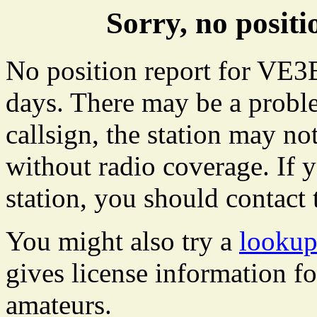
Sorry, no posi
No position report for VE3B
days. There may be a proble
callsign, the station may not
without radio coverage. If y
station, you should contact 
You might also try a
lookup
gives license information f
amateurs.