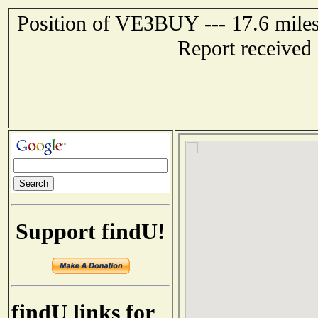
Position of VE3BUY --- 17.6 mi
Report received
Support findU!
findU links for