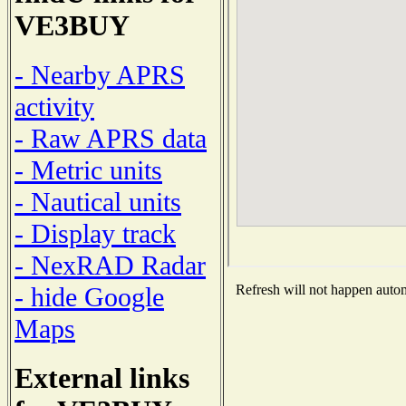
VE3BUY
- Nearby APRS
activity
- Raw APRS data
- Metric units
- Nautical units
- Display track
- NexRAD Radar
- hide Google
Refresh will not happen automa
Maps
External links