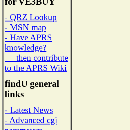
for VE3BUY
- QRZ Lookup
- MSN map
- Have APRS
knowledge?
then contribute
to the APRS Wiki
findU general
links
- Latest News
- Advanced cgi