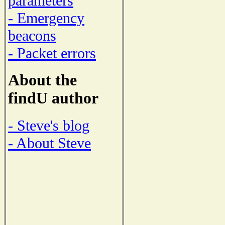
parameters
- Emergency
beacons
- Packet errors
About the
findU author
- Steve's blog
- About Steve