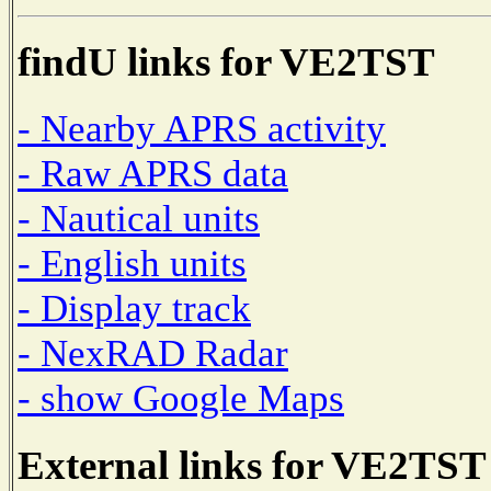
findU links for VE2TST
- Nearby APRS activity
- Raw APRS data
- Nautical units
- English units
- Display track
- NexRAD Radar
- show Google Maps
External links for VE2TST