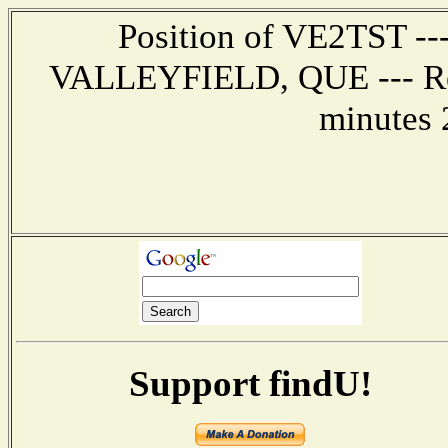
Position of VE2TST ---
VALLEYFIELD, QUE --- Rep
minutes 
Support findU!