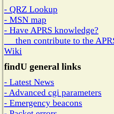
- QRZ Lookup
- MSN map
- Have APRS knowledge?
then contribute to the APR
Wiki
findU general links
- Latest News
- Advanced cgi parameters
- Emergency beacons
- Packet errors