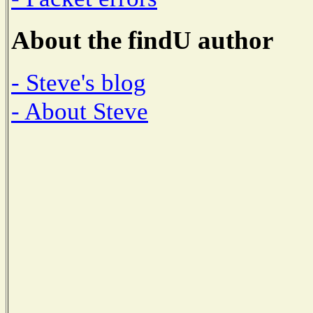
About the findU author
- Steve's blog
- About Steve