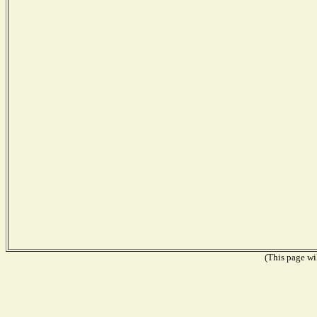
(This page wil