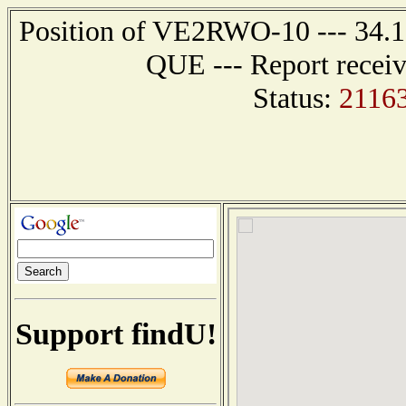
Position of VE2RWO-10 --- 34.
QUE --- Report receiv
Status:
2116
Support findU!