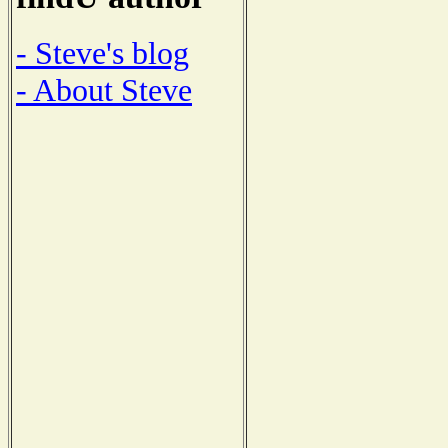
- Steve's blog
- About Steve