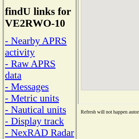
findU links for
VE2RWO-10
- Nearby APRS
activity
- Raw APRS
data
- Messages
- Metric units
- Nautical units
Refresh will not happen automa
- Display track
- NexRAD Radar