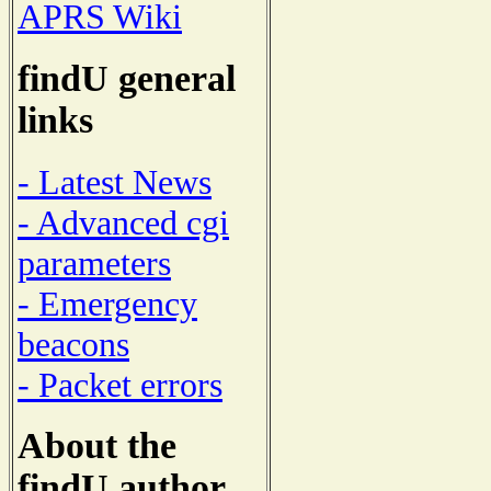
APRS Wiki
findU general
links
- Latest News
- Advanced cgi
parameters
- Emergency
beacons
- Packet errors
About the
findU author