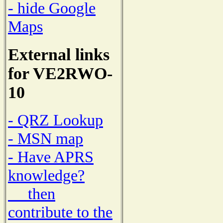
- hide Google
Maps
External links
for VE2RWO-
10
- QRZ Lookup
- MSN map
- Have APRS
knowledge?
then
contribute to the