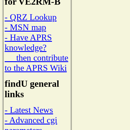
for VE2RM-B
- QRZ Lookup
- MSN map
- Have APRS
knowledge?
then contribute
to the APRS Wiki
findU general
links
- Latest News
- Advanced cgi