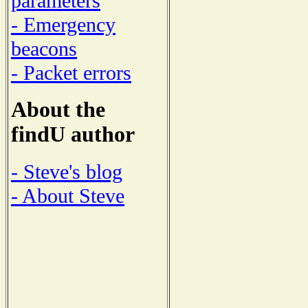
parameters
- Emergency
beacons
- Packet errors
About the
findU author
- Steve's blog
- About Steve