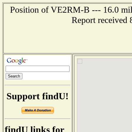
Position of VE2RM-B --- 16.0 m
Report received 
Support findU!
findU links for