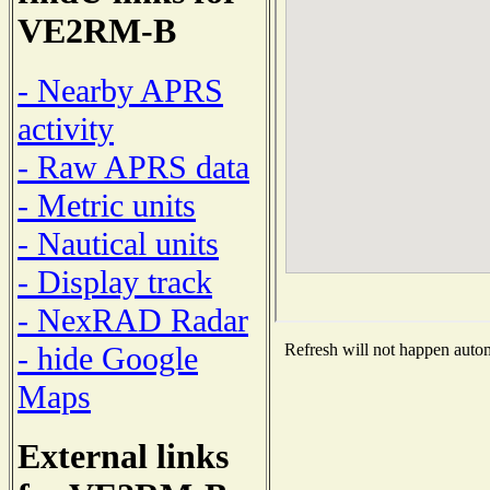
VE2RM-B
- Nearby APRS
activity
- Raw APRS data
- Metric units
- Nautical units
- Display track
- NexRAD Radar
- hide Google
Refresh will not happen automa
Maps
External links